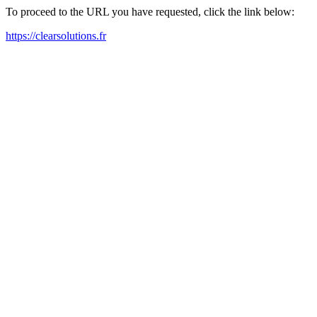
To proceed to the URL you have requested, click the link below:
https://clearsolutions.fr