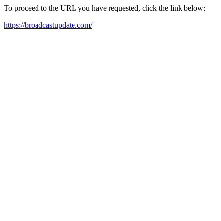
To proceed to the URL you have requested, click the link below:
https://broadcastupdate.com/