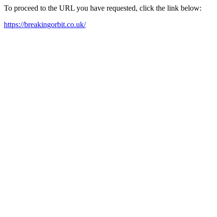
To proceed to the URL you have requested, click the link below:
https://breakingorbit.co.uk/