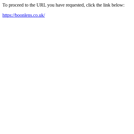
To proceed to the URL you have requested, click the link below:
https://boonlens.co.uk/