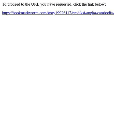
To proceed to the URL you have requested, click the link below:
https://bookmarkworm.com/story19926117/prediksi-angka-cambodia-