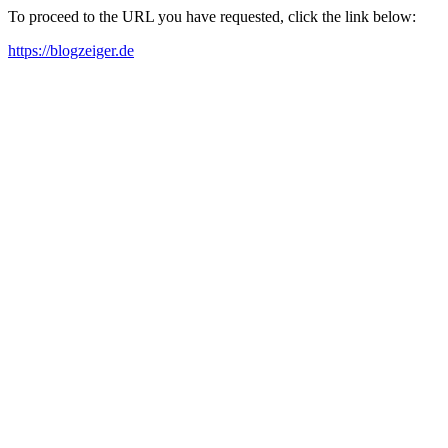
To proceed to the URL you have requested, click the link below:
https://blogzeiger.de