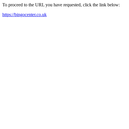
To proceed to the URL you have requested, click the link below:
https://bingocenter.co.uk