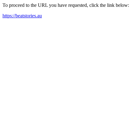
To proceed to the URL you have requested, click the link below:
https://beatstories.au