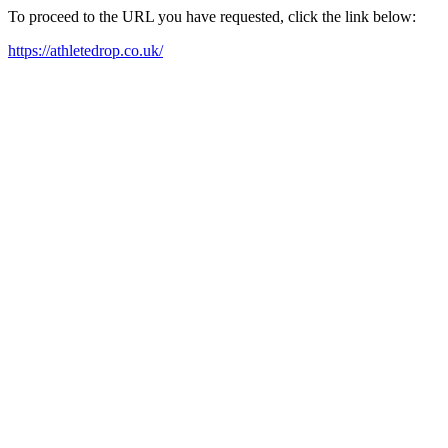
To proceed to the URL you have requested, click the link below:
https://athletedrop.co.uk/