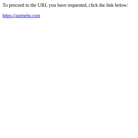
To proceed to the URL you have requested, click the link below:
https://asrmehr.com