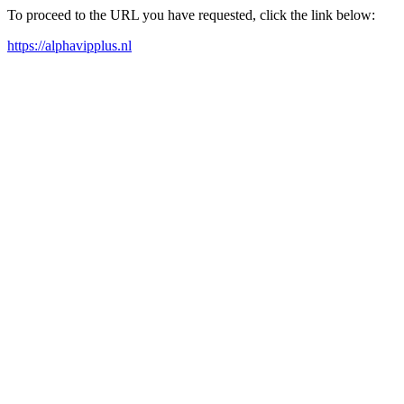
To proceed to the URL you have requested, click the link below:
https://alphavipplus.nl