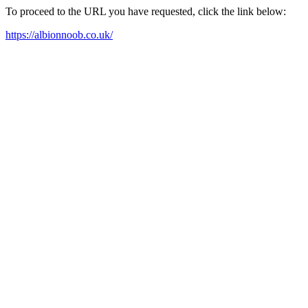
To proceed to the URL you have requested, click the link below:
https://albionnoob.co.uk/