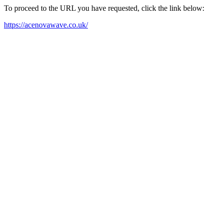
To proceed to the URL you have requested, click the link below:
https://acenovawave.co.uk/